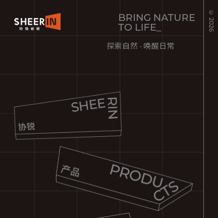
© 2026
BRING NATURE
TO LIFE_
探索自然 · 唤醒日常