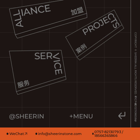
COPYRIGHT © SHEERIN ALL RIGHTS RESERVED.
粤ICP备2021108658号
@SHEERIN
+MENU
0757-82130793 /
WeChat
info@sheerinstone.com
18566365866